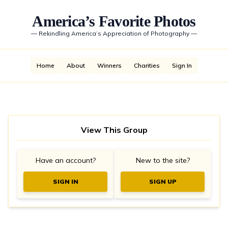
America’s Favorite Photos
—
Rekindling America’s Appreciation of Photography
—
Home
About
Winners
Charities
Sign In
View This Group
Have an account?
New to the site?
SIGN IN
SIGN UP