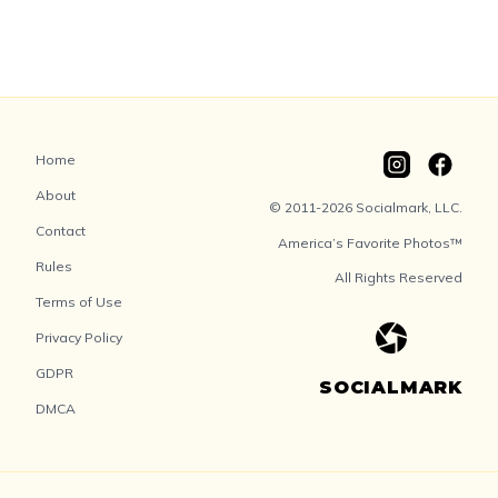
Home
About
© 2011-2026 Socialmark, LLC.
Contact
America’s Favorite Photos™
Rules
All Rights Reserved
Terms of Use
Privacy Policy
GDPR
SOCIALMARK
DMCA