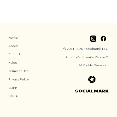
Home
About
© 2011-2026 Socialmark, LLC.
Contact
America’s Favorite Photos™
Rules
All Rights Reserved
Terms of Use
Privacy Policy
GDPR
SOCIALMARK
DMCA