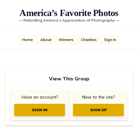
America’s Favorite Photos
—
Rekindling America’s Appreciation of Photography
—
Home
About
Winners
Charities
Sign In
View This Group
Have an account?
New to the site?
SIGN IN
SIGN UP