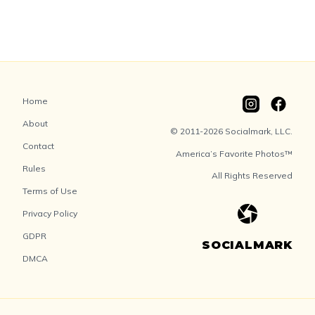
Home
About
© 2011-2026 Socialmark, LLC.
Contact
America’s Favorite Photos™
Rules
All Rights Reserved
Terms of Use
Privacy Policy
GDPR
SOCIALMARK
DMCA