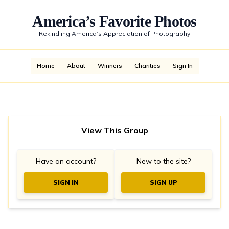
America’s Favorite Photos
—
Rekindling America’s Appreciation of Photography
—
Home
About
Winners
Charities
Sign In
View This Group
Have an account?
New to the site?
SIGN IN
SIGN UP