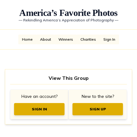
America’s Favorite Photos
—
Rekindling America’s Appreciation of Photography
—
Home
About
Winners
Charities
Sign In
View This Group
Have an account?
New to the site?
SIGN IN
SIGN UP