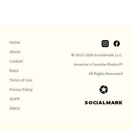
Home
About
© 2011-2026 Socialmark, LLC.
Contact
America’s Favorite Photos™
Rules
All Rights Reserved
Terms of Use
Privacy Policy
GDPR
SOCIALMARK
DMCA