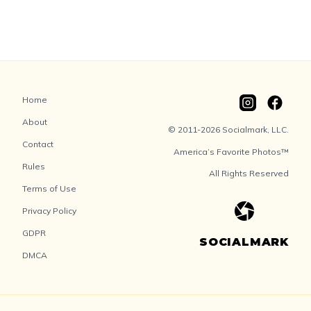
Home
About
© 2011-2026 Socialmark, LLC.
Contact
America’s Favorite Photos™
Rules
All Rights Reserved
Terms of Use
Privacy Policy
GDPR
SOCIALMARK
DMCA