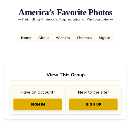
America’s Favorite Photos
—
Rekindling America’s Appreciation of Photography
—
Home
About
Winners
Charities
Sign In
View This Group
Have an account?
New to the site?
SIGN IN
SIGN UP