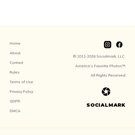
Home
About
© 2011-2026 Socialmark, LLC.
Contact
America’s Favorite Photos™
Rules
All Rights Reserved
Terms of Use
Privacy Policy
GDPR
SOCIALMARK
DMCA