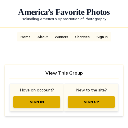
America’s Favorite Photos
—
Rekindling America’s Appreciation of Photography
—
Home
About
Winners
Charities
Sign In
View This Group
Have an account?
New to the site?
SIGN IN
SIGN UP