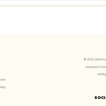
© 2011-2026 Soc
America’s Fav
All R
 Use
olicy
SOC