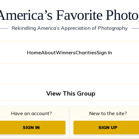
America’s Favorite Photo
——
Rekindling America’s Appreciation of Photography
—
Home
About
Winners
Charities
Sign In
View This Group
Have an account?
New to the site?
SIGN IN
SIGN UP