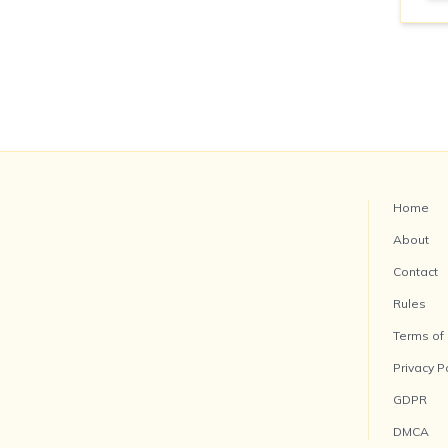
Home
About
Contact
Rules
Terms of
Privacy P
GDPR
DMCA