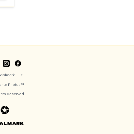
ialmark, LLC.
orite Photos™
ights Reserved
IALMARK