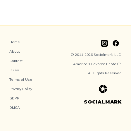
Home
About
© 2011-2026 Socialmark, LLC.
Contact
America’s Favorite Photos™
Rules
All Rights Reserved
Terms of Use
Privacy Policy
GDPR
SOCIALMARK
DMCA