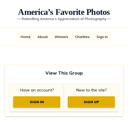
America’s Favorite Photos
—
Rekindling America’s Appreciation of Photography
—
Home
About
Winners
Charities
Sign In
View This Group
Have an account?
New to the site?
SIGN IN
SIGN UP