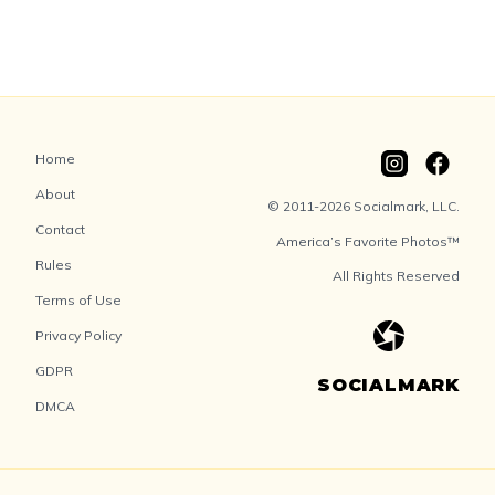
Home
About
© 2011-2026 Socialmark, LLC.
Contact
America’s Favorite Photos™
Rules
All Rights Reserved
Terms of Use
Privacy Policy
GDPR
SOCIALMARK
DMCA