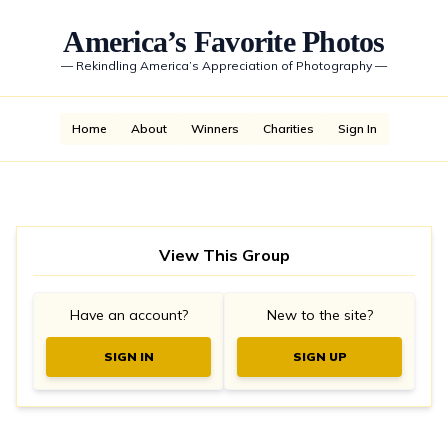
America’s Favorite Photos
—
Rekindling America’s Appreciation of Photography
—
Home
About
Winners
Charities
Sign In
View This Group
Have an account?
New to the site?
SIGN IN
SIGN UP