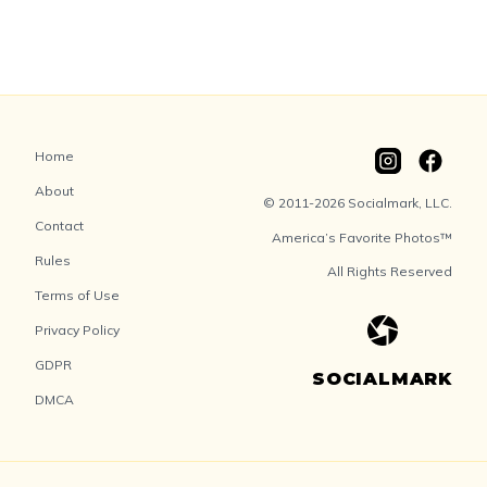
Home
About
© 2011-2026 Socialmark, LLC.
Contact
America’s Favorite Photos™
Rules
All Rights Reserved
Terms of Use
Privacy Policy
GDPR
SOCIALMARK
DMCA