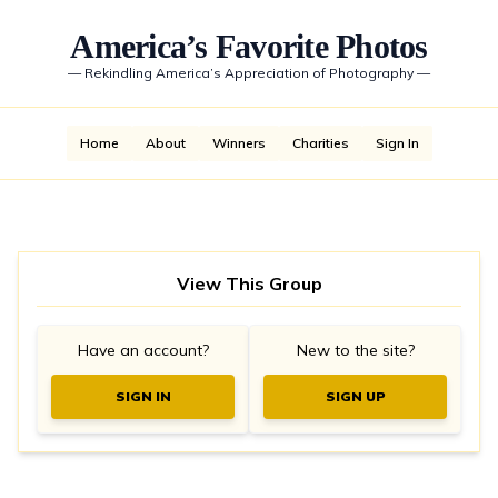
America’s Favorite Photos
—
Rekindling America’s Appreciation of Photography
—
Home
About
Winners
Charities
Sign In
View This Group
Have an account?
New to the site?
SIGN IN
SIGN UP