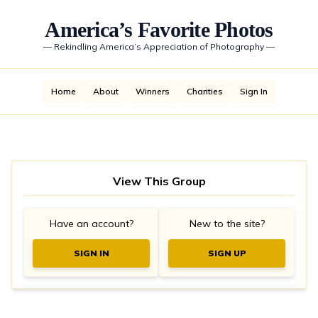
America’s Favorite Photos
—
Rekindling America’s Appreciation of Photography
—
Home
About
Winners
Charities
Sign In
View This Group
Have an account?
New to the site?
SIGN IN
SIGN UP