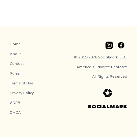
Home
About
© 2011-2026 Socialmark, LLC.
Contact
America’s Favorite Photos™
Rules
All Rights Reserved
Terms of Use
Privacy Policy
GDPR
SOCIALMARK
DMCA