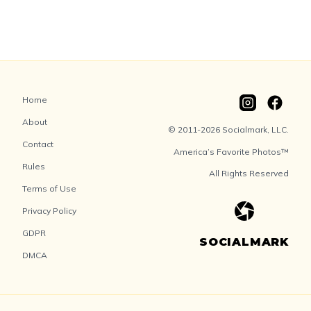
Home
About
© 2011-2026 Socialmark, LLC.
Contact
America’s Favorite Photos™
Rules
All Rights Reserved
Terms of Use
Privacy Policy
GDPR
SOCIALMARK
DMCA