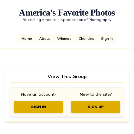
America’s Favorite Photos
—
Rekindling America’s Appreciation of Photography
—
Home
About
Winners
Charities
Sign In
View This Group
Have an account?
New to the site?
SIGN IN
SIGN UP