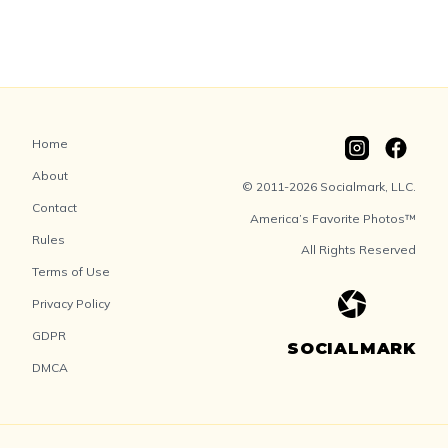
Home
About
© 2011-2026 Socialmark, LLC.
Contact
America’s Favorite Photos™
Rules
All Rights Reserved
Terms of Use
Privacy Policy
GDPR
SOCIALMARK
DMCA