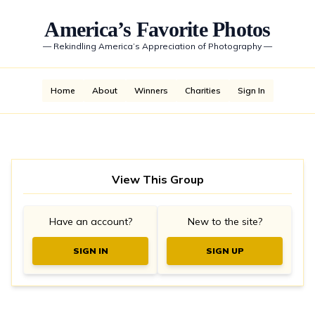
America’s Favorite Photos
—
Rekindling America’s Appreciation of Photography
—
Home
About
Winners
Charities
Sign In
View This Group
Have an account?
New to the site?
SIGN IN
SIGN UP