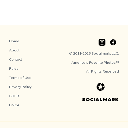
Home
About
© 2011-2026 Socialmark, LLC.
Contact
America’s Favorite Photos™
Rules
All Rights Reserved
Terms of Use
Privacy Policy
GDPR
SOCIALMARK
DMCA