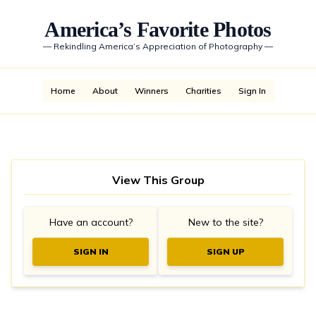
America’s Favorite Photos
—
Rekindling America’s Appreciation of Photography
—
Home
About
Winners
Charities
Sign In
View This Group
Have an account?
New to the site?
SIGN IN
SIGN UP