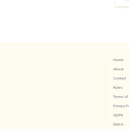
Home
About
Contact
Rules
Terms of
Privacy P
GDPR
DMCA