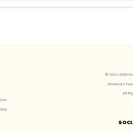
© 2011-2026 Soc
America’s Fav
All R
 Use
olicy
SOC