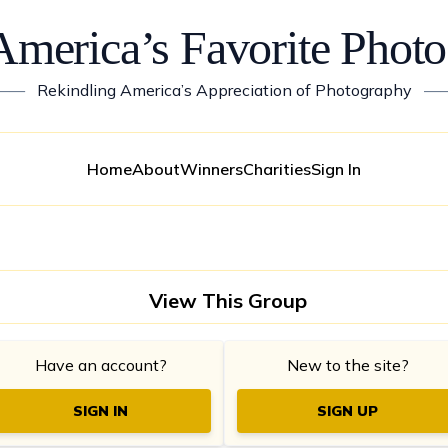
America’s Favorite Photo
——
Rekindling America’s Appreciation of Photography
—
Home
About
Winners
Charities
Sign In
View This Group
Have an account?
New to the site?
SIGN IN
SIGN UP