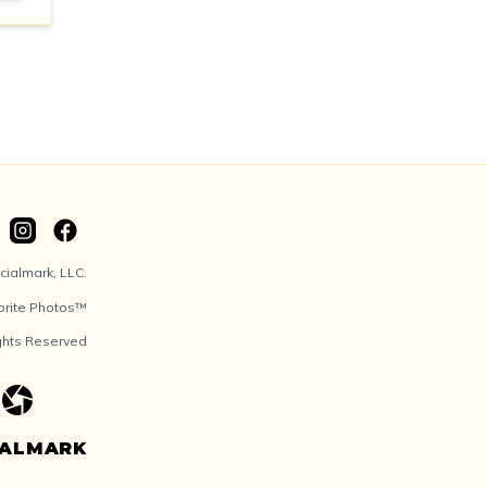
ialmark, LLC.
orite Photos™
ights Reserved
IALMARK