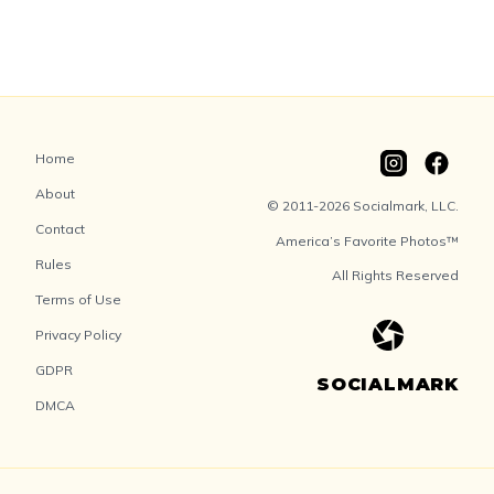
Home
About
© 2011-2026 Socialmark, LLC.
Contact
America’s Favorite Photos™
Rules
All Rights Reserved
Terms of Use
Privacy Policy
GDPR
SOCIALMARK
DMCA