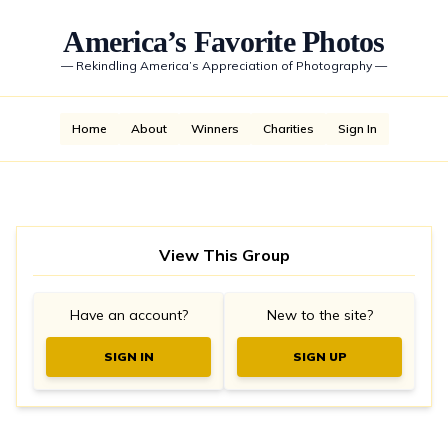
America’s Favorite Photos
—
Rekindling America’s Appreciation of Photography
—
Home
About
Winners
Charities
Sign In
View This Group
Have an account?
New to the site?
SIGN IN
SIGN UP