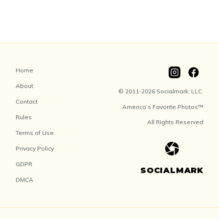
Home
About
© 2011-2026 Socialmark, LLC.
Contact
America’s Favorite Photos™
Rules
All Rights Reserved
Terms of Use
Privacy Policy
GDPR
SOCIALMARK
DMCA