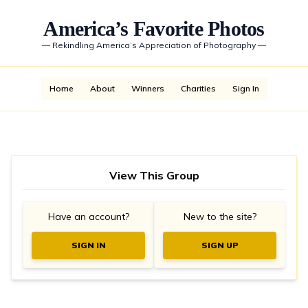
America’s Favorite Photos
—
Rekindling America’s Appreciation of Photography
—
Home
About
Winners
Charities
Sign In
View This Group
Have an account?
New to the site?
SIGN IN
SIGN UP