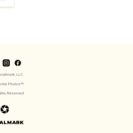
ialmark, LLC.
orite Photos™
ights Reserved
IALMARK