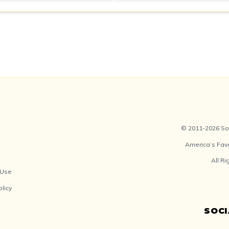
© 2011-2026 Soc
America’s Fav
All R
 Use
olicy
SOC