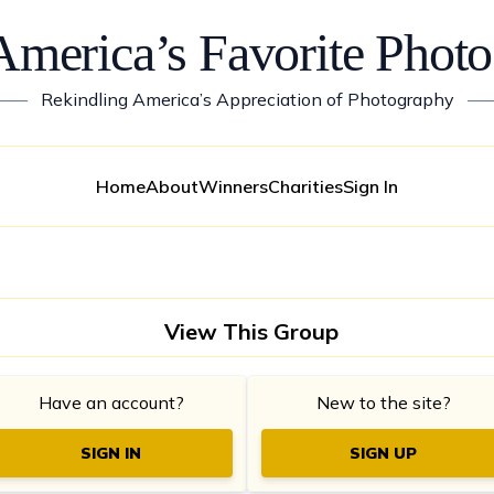
America’s Favorite Photo
——
Rekindling America’s Appreciation of Photography
—
Home
About
Winners
Charities
Sign In
View This Group
Have an account?
New to the site?
SIGN IN
SIGN UP