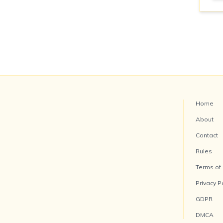
Home
About
Contact
Rules
Terms of
Privacy P
GDPR
DMCA