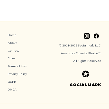
Home
About
© 2011-2026 Socialmark, LLC.
Contact
America’s Favorite Photos™
Rules
All Rights Reserved
Terms of Use
Privacy Policy
GDPR
SOCIALMARK
DMCA