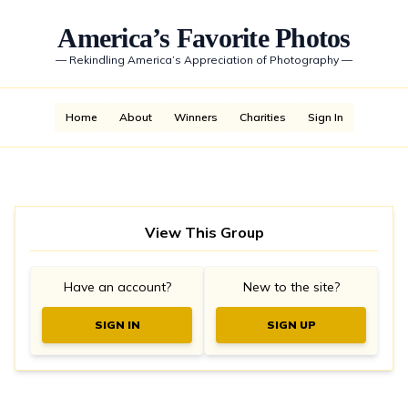
America’s Favorite Photos
—
Rekindling America’s Appreciation of Photography
—
Home
About
Winners
Charities
Sign In
View This Group
Have an account?
New to the site?
SIGN IN
SIGN UP