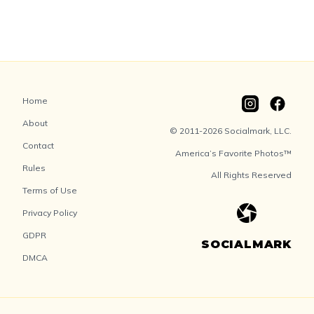
Home
About
© 2011-2026 Socialmark, LLC.
Contact
America’s Favorite Photos™
Rules
All Rights Reserved
Terms of Use
Privacy Policy
GDPR
SOCIALMARK
DMCA