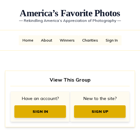
America’s Favorite Photos
—
Rekindling America’s Appreciation of Photography
—
Home
About
Winners
Charities
Sign In
View This Group
Have an account?
New to the site?
SIGN IN
SIGN UP