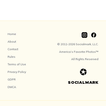
Home
About
© 2011-2026 Socialmark, LLC.
Contact
America’s Favorite Photos™
Rules
All Rights Reserved
Terms of Use
Privacy Policy
GDPR
SOCIALMARK
DMCA