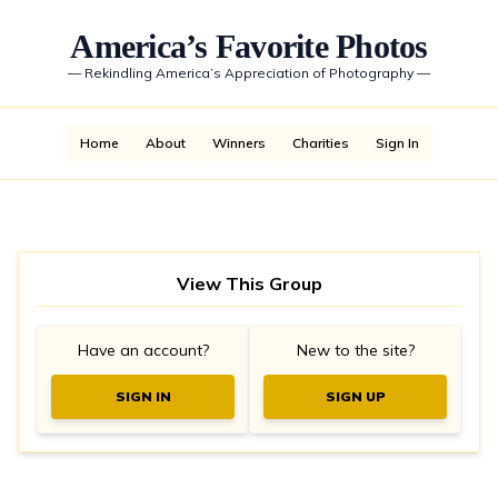
America’s Favorite Photos
—
Rekindling America’s Appreciation of Photography
—
Home
About
Winners
Charities
Sign In
View This Group
Have an account?
New to the site?
SIGN IN
SIGN UP