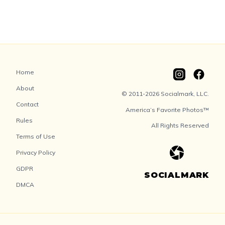
Home
About
© 2011-2026 Socialmark, LLC.
Contact
America’s Favorite Photos™
Rules
All Rights Reserved
Terms of Use
Privacy Policy
GDPR
SOCIALMARK
DMCA