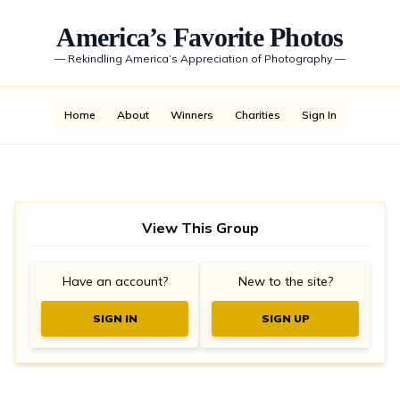
America’s Favorite Photos
—
Rekindling America’s Appreciation of Photography
—
Home
About
Winners
Charities
Sign In
View This Group
Have an account?
New to the site?
SIGN IN
SIGN UP