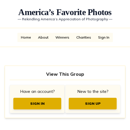
America’s Favorite Photos
—
Rekindling America’s Appreciation of Photography
—
Home
About
Winners
Charities
Sign In
View This Group
Have an account?
New to the site?
SIGN IN
SIGN UP