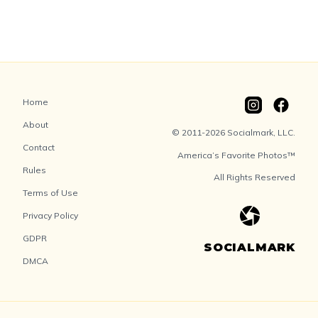
Home
About
© 2011-2026 Socialmark, LLC.
Contact
America’s Favorite Photos™
Rules
All Rights Reserved
Terms of Use
Privacy Policy
GDPR
SOCIALMARK
DMCA