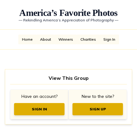
America’s Favorite Photos
—
Rekindling America’s Appreciation of Photography
—
Home
About
Winners
Charities
Sign In
View This Group
Have an account?
New to the site?
SIGN IN
SIGN UP