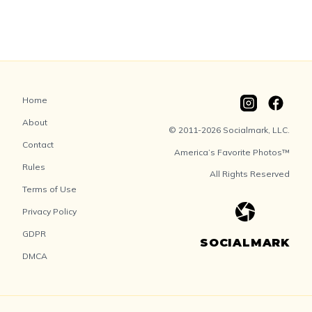
Home
About
© 2011-2026 Socialmark, LLC.
Contact
America’s Favorite Photos™
Rules
All Rights Reserved
Terms of Use
Privacy Policy
GDPR
SOCIALMARK
DMCA