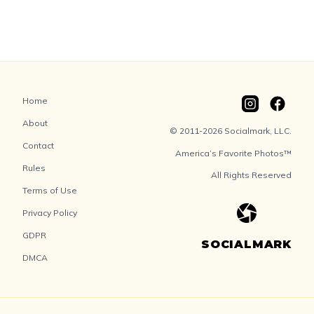
Home
About
© 2011-2026 Socialmark, LLC.
Contact
America’s Favorite Photos™
Rules
All Rights Reserved
Terms of Use
Privacy Policy
GDPR
SOCIALMARK
DMCA