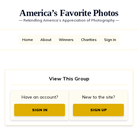
America’s Favorite Photos
—
Rekindling America’s Appreciation of Photography
—
Home
About
Winners
Charities
Sign In
View This Group
Have an account?
New to the site?
SIGN IN
SIGN UP