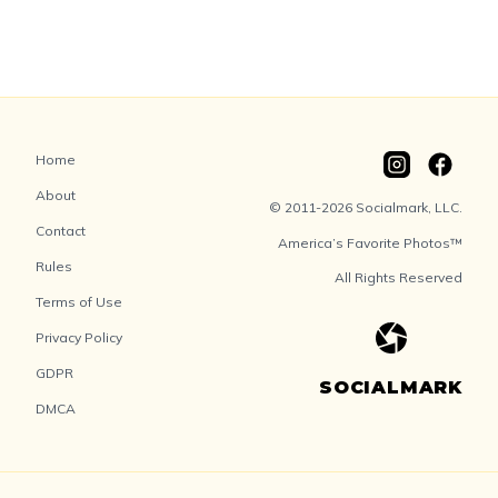
Home
About
© 2011-2026 Socialmark, LLC.
Contact
America’s Favorite Photos™
Rules
All Rights Reserved
Terms of Use
Privacy Policy
GDPR
SOCIALMARK
DMCA