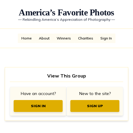
America’s Favorite Photos
—
Rekindling America’s Appreciation of Photography
—
Home
About
Winners
Charities
Sign In
View This Group
Have an account?
New to the site?
SIGN IN
SIGN UP