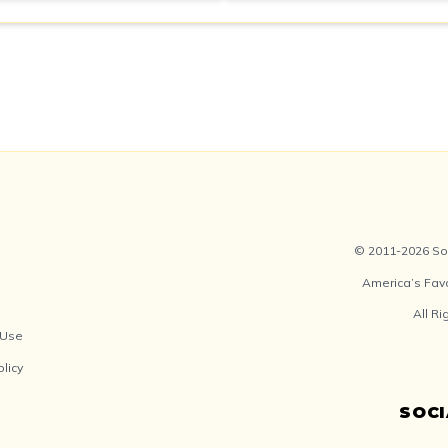
© 2011-2026 Soc
America’s Fav
All R
 Use
olicy
SOC