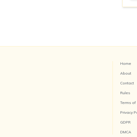
Home
About
Contact
Rules
Terms of
Privacy P
GDPR
DMCA