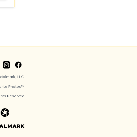
ialmark, LLC.
orite Photos™
ights Reserved
IALMARK