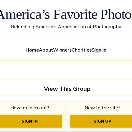
America’s Favorite Photo
——
Rekindling America’s Appreciation of Photography
—
Home
About
Winners
Charities
Sign In
View This Group
Have an account?
New to the site?
SIGN IN
SIGN UP