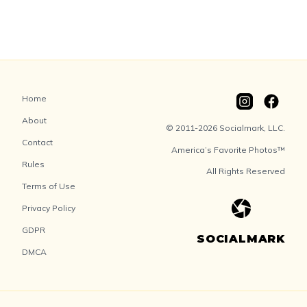
Home
About
© 2011-2026 Socialmark, LLC.
Contact
America’s Favorite Photos™
Rules
All Rights Reserved
Terms of Use
Privacy Policy
GDPR
SOCIALMARK
DMCA