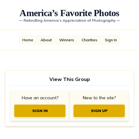
America’s Favorite Photos
—
Rekindling America’s Appreciation of Photography
—
Home
About
Winners
Charities
Sign In
View This Group
Have an account?
New to the site?
SIGN IN
SIGN UP