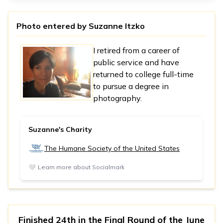
Photo entered by
Suzanne Itzko
I retired from a career of
public service and have
returned to college full-time
to pursue a degree in
photography.
Suzanne's Charity
The Humane Society of the United States
🤍
Learn more about Socialmark
Finished 24th in
the Final Round
of the
June