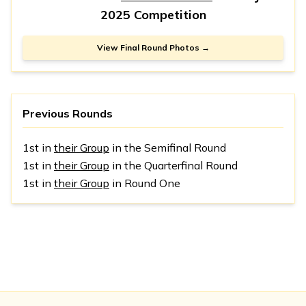
2025 Competition
View Final Round Photos →
Previous Rounds
1st in
their Group
in the Semifinal Round
1st in
their Group
in the Quarterfinal Round
1st in
their Group
in Round One