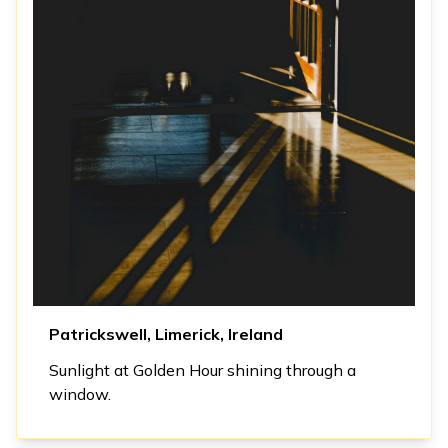
Patrickswell, Limerick, Ireland
Sunlight at Golden Hour shining through a
window.