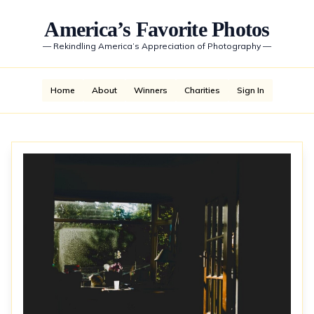
America’s Favorite Photos
—
Rekindling America’s Appreciation of Photography
—
Home
About
Winners
Charities
Sign In