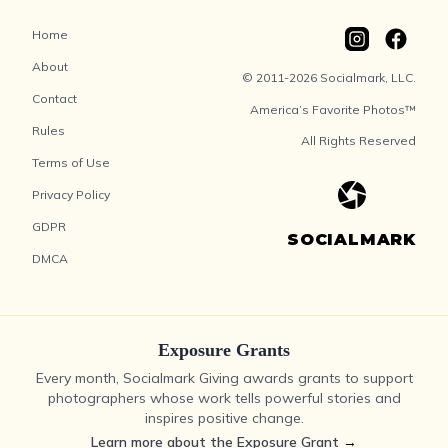
Home
About
© 2011-2026 Socialmark, LLC.
Contact
America’s Favorite Photos™
Rules
All Rights Reserved
Terms of Use
Privacy Policy
GDPR
SOCIALMARK
DMCA
Exposure Grants
Every month, Socialmark Giving awards grants to support
photographers whose work tells powerful stories and
inspires positive change.
Learn more about the Exposure Grant
→