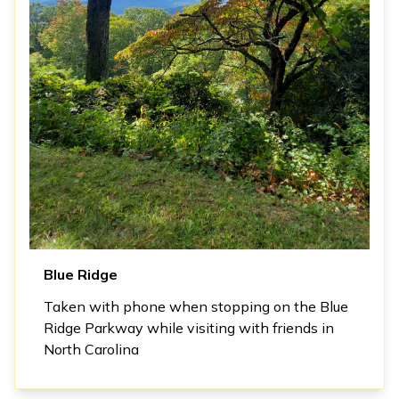
Blue Ridge
Taken with phone when stopping on the Blue
Ridge Parkway while visiting with friends in
North Carolina