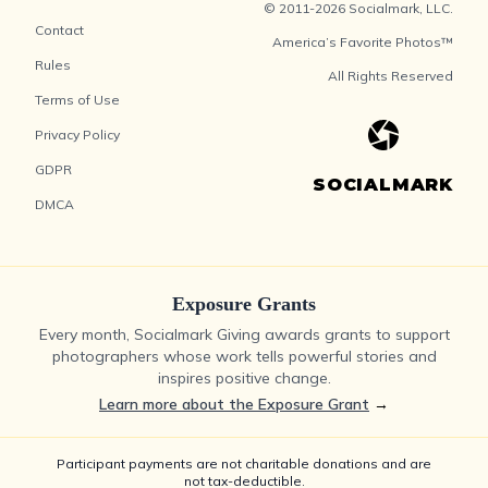
© 2011-2026 Socialmark, LLC.
Contact
America’s Favorite Photos™
Rules
All Rights Reserved
Terms of Use
Privacy Policy
GDPR
SOCIALMARK
DMCA
Exposure Grants
Every month, Socialmark Giving awards grants to support
photographers whose work tells powerful stories and
inspires positive change.
Learn more about the Exposure Grant
→
Participant payments are not charitable donations and are
not tax-deductible.