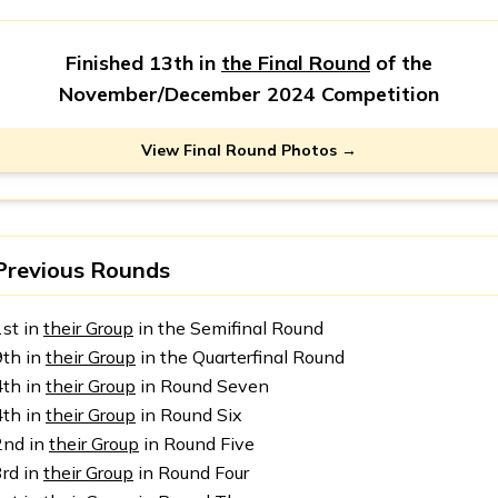
Finished 13th in
the Final Round
of the
November/December 2024 Competition
View Final Round Photos →
Previous Rounds
1st in
their Group
in the Semifinal Round
9th in
their Group
in the Quarterfinal Round
4th in
their Group
in Round Seven
4th in
their Group
in Round Six
2nd in
their Group
in Round Five
3rd in
their Group
in Round Four