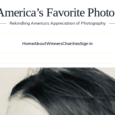
America’s Favorite Photo
——
Rekindling America’s Appreciation of Photography
—
Home
About
Winners
Charities
Sign In