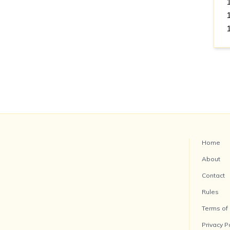
Home
About
Contact
Rules
Terms of
Privacy P