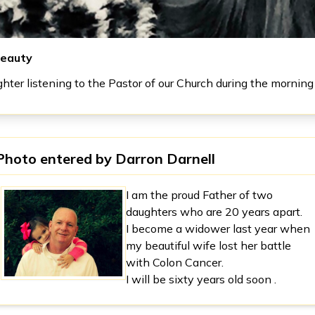
eauty
hter listening to the Pastor of our Church during the morning 
Photo entered by
Darron Darnell
I am the proud Father of two
daughters who are 20 years apart.
I become a widower last year when
my beautiful wife lost her battle
with Colon Cancer.
I will be sixty years old soon .