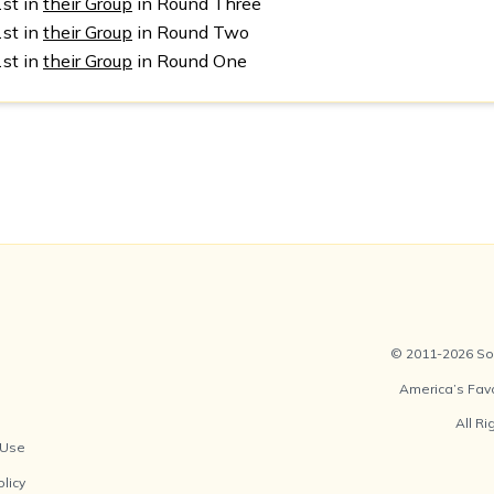
1st in
their Group
in Round Three
1st in
their Group
in Round Two
1st in
their Group
in Round One
© 2011-2026 Soc
America’s Fav
All R
 Use
olicy