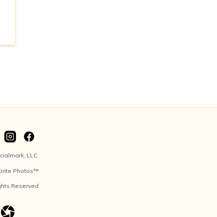
ialmark, LLC.
orite Photos™
ights Reserved