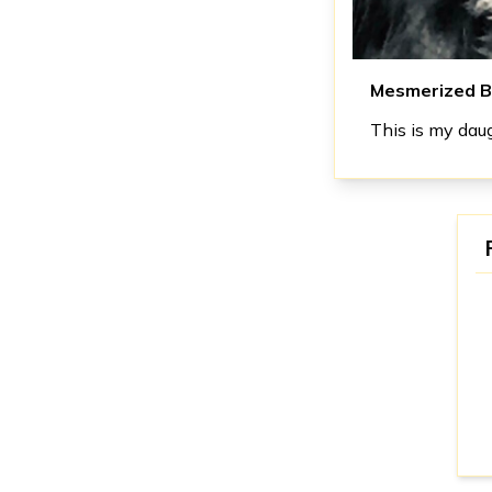
Mesmerized B
This is my daug