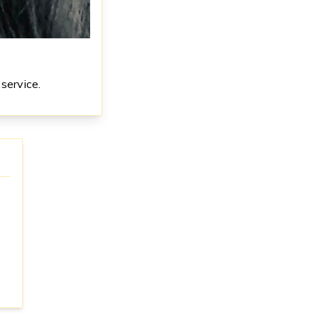
service.