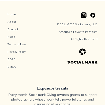
Home
About
© 2011-2026 Socialmark, LLC.
Contact
America’s Favorite Photos™
Rules
All Rights Reserved
Terms of Use
Privacy Policy
GDPR
SOCIALMARK
DMCA
Exposure Grants
Every month, Socialmark Giving awards grants to support
photographers whose work tells powerful stories and
inspires positive change.