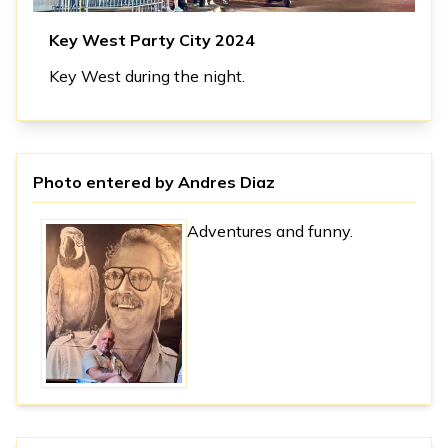
Key West Party City 2024
Key West during the night.
Photo entered by
Andres Diaz
Adventures and funny.