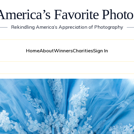
America’s Favorite Photo
——
Rekindling America’s Appreciation of Photography
—
Home
About
Winners
Charities
Sign In