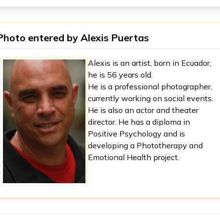
Photo entered by
Alexis Puertas
Alexis is an artist, born in Ecuador,
he is 56 years old.
He is a professional photographer,
currently working on social events.
He is also an actor and theater
director. He has a diploma in
Positive Psychology and is
developing a Phototherapy and
Emotional Health project.