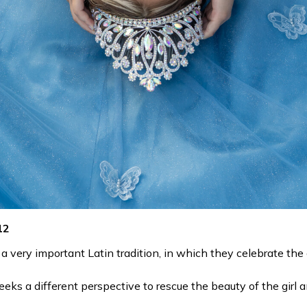
12
a very important Latin tradition, in which they celebrate the gi
ks a different perspective to rescue the beauty of the girl a