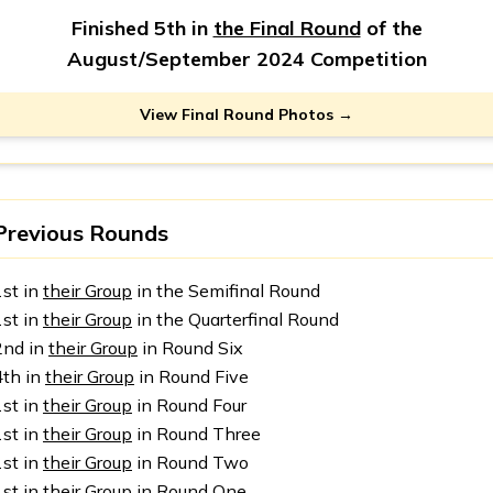
Finished 5th in
the Final Round
of the
August/September 2024 Competition
View Final Round Photos →
Previous Rounds
1st in
their Group
in the Semifinal Round
1st in
their Group
in the Quarterfinal Round
2nd in
their Group
in Round Six
4th in
their Group
in Round Five
1st in
their Group
in Round Four
1st in
their Group
in Round Three
1st in
their Group
in Round Two
1st in
their Group
in Round One