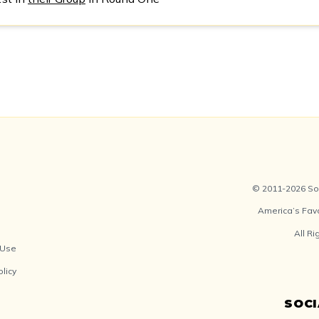
© 2011-2026 Soc
America’s Fav
All R
 Use
olicy
SOC