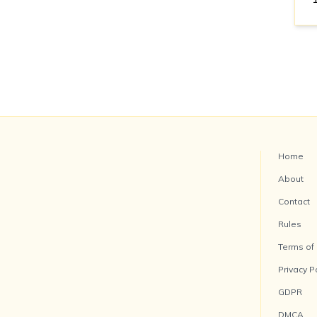
Home
About
Contact
Rules
Terms of
Privacy P
GDPR
DMCA