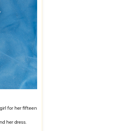
rl for her fifteen
nd her dress.