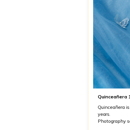
Quinceañera 
Quinceañera is 
years.
Photography see