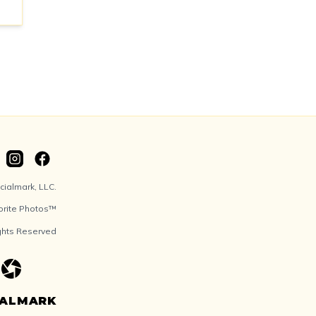
ialmark, LLC.
orite Photos™
ights Reserved
IALMARK