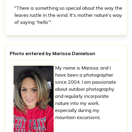
"There is something so special about the way the
leaves rustle in the wind. It's mother nature's way
of saying “hello”".
Photo entered by
Marissa Danielson
My name is Marissa, and I
have been a photographer
since 2004. I am passionate
about outdoor photography
and regularly incorporate
nature into my work,
especially during my
mountain excursions.