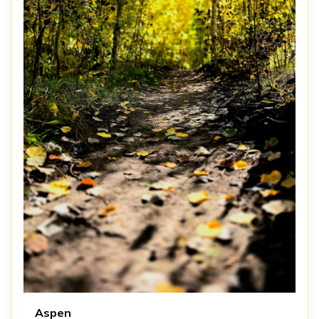
Aspen