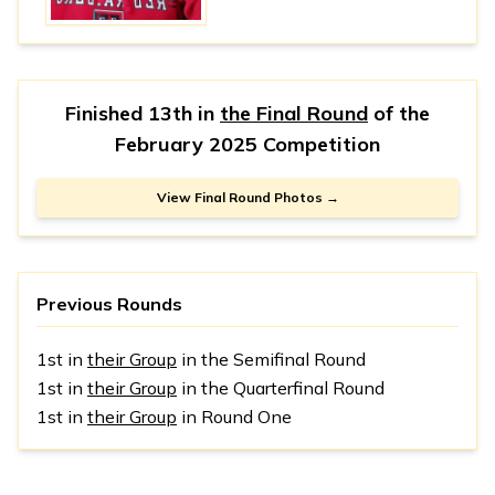
Finished 13th in
the Final Round
of the
February 2025 Competition
View Final Round Photos →
Previous Rounds
1st in
their Group
in the Semifinal Round
1st in
their Group
in the Quarterfinal Round
1st in
their Group
in Round One