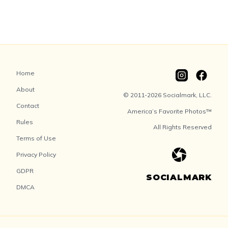
Home
About
© 2011-2026 Socialmark, LLC.
Contact
America’s Favorite Photos™
Rules
All Rights Reserved
Terms of Use
Privacy Policy
GDPR
SOCIALMARK
DMCA