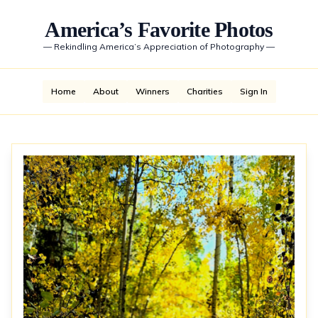
America’s Favorite Photos
—
Rekindling America’s Appreciation of Photography
—
Home
About
Winners
Charities
Sign In