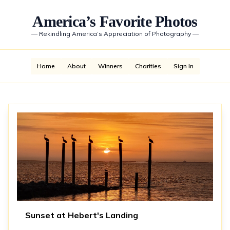
America’s Favorite Photos
—
Rekindling America’s Appreciation of Photography
—
Home
About
Winners
Charities
Sign In
Sunset at Hebert's Landing