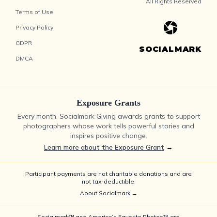
All Rights Reserved
Terms of Use
Privacy Policy
GDPR
SOCIALMARK
DMCA
Exposure Grants
Every month, Socialmark Giving awards grants to support
photographers whose work tells powerful stories and
inspires positive change.
Learn more about the Exposure Grant
→
Participant payments are not charitable donations and are
not tax-deductible.
About Socialmark →
Socialmark™ and America’s Favorite Photos™ are