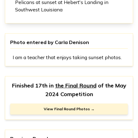
Pelicans at sunset at Hebert's Landing in
Southwest Louisiana
Photo entered by
Carla Denison
I am a teacher that enjoys taking sunset photos.
Finished 17th in
the Final Round
of the
May
2024 Competition
View Final Round Photos →