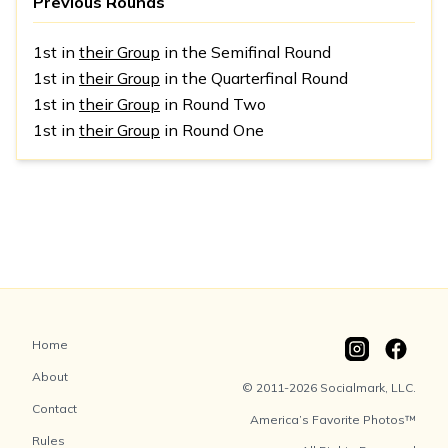
Previous Rounds
1st in
their Group
in the Semifinal Round
1st in
their Group
in the Quarterfinal Round
1st in
their Group
in Round Two
1st in
their Group
in Round One
Home
About
© 2011-2026 Socialmark, LLC.
Contact
America’s Favorite Photos™
Rules