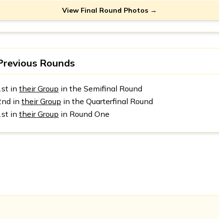
View Final Round Photos →
Previous Rounds
1st in
their Group
in the Semifinal Round
2nd in
their Group
in the Quarterfinal Round
1st in
their Group
in Round One