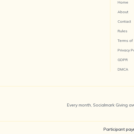
Home
About
Contact
Rules
Terms of
Privacy P
GDPR
DMCA
Every month, Socialmark Giving aw
Participant pay