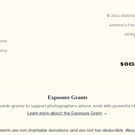
© 2011-2026 Soc
America’s Fav
All R
 Use
olicy
SOC
Exposure Grants
ards grants to support photographers whose work tells powerful sto
Learn more about the Exposure Grant
→
ments are not charitable donations and are not tax-deductible.
Abou