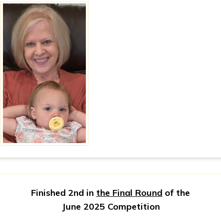
Finished 2nd in
the Final Round
of the
June 2025 Competition