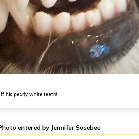
f his pearly white teeth!
Photo entered by
Jennifer Sosebee