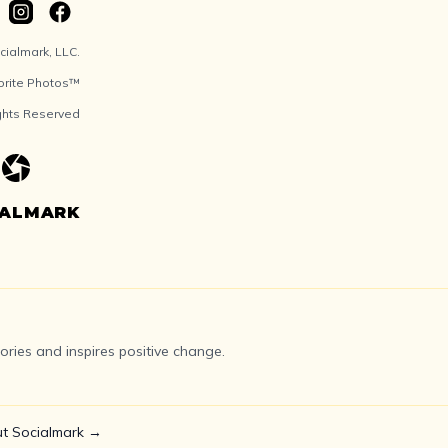
ialmark, LLC.
orite Photos™
ights Reserved
IALMARK
ries and inspires positive change.
t Socialmark →