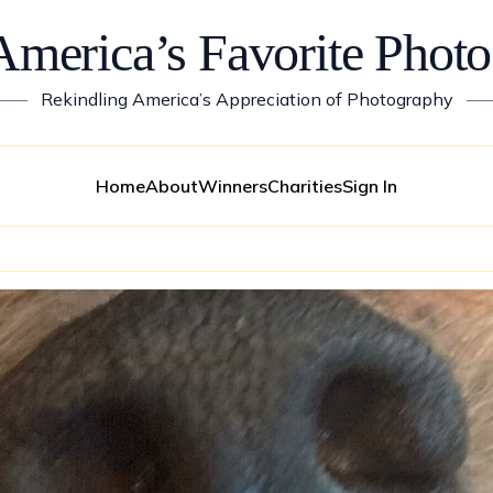
America’s Favorite Photo
——
Rekindling America’s Appreciation of Photography
—
Home
About
Winners
Charities
Sign In