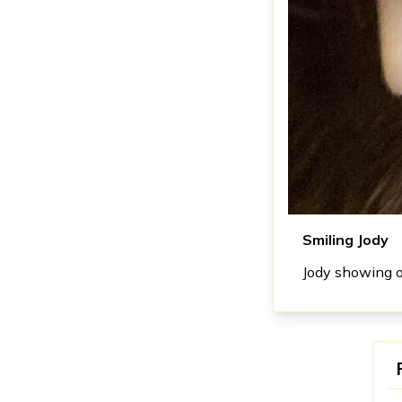
Smiling Jody
Jody showing of