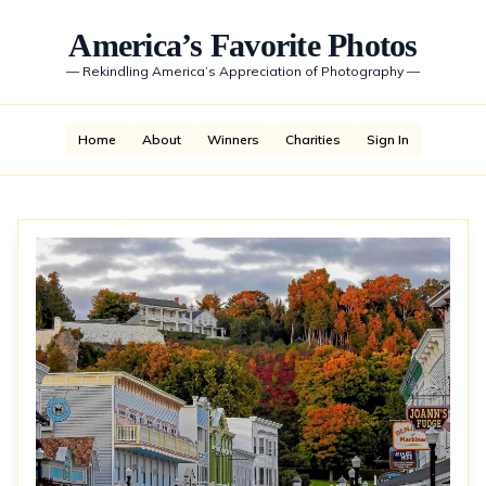
America’s Favorite Photos
—
Rekindling America’s Appreciation of Photography
—
Home
About
Winners
Charities
Sign In