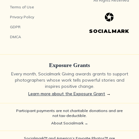
All Rights Reserved
Terms of Use
Privacy Policy
GDPR
SOCIALMARK
DMCA
Exposure Grants
Every month, Socialmark Giving awards grants to support
photographers whose work tells powerful stories and
inspires positive change.
Learn more about the Exposure Grant
→
Participant payments are not charitable donations and are
not tax-deductible.
About Socialmark →
Socialmark™ and America’s Favorite Photos™ are