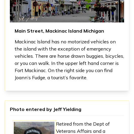
Main Street, Mackinac Island Michigan
Mackinac Island has no motorized vehicles on
the island with the exception of emergency
vehicles. There are horse drawn buggies, bicycles,
or you can walk. In the upper left hand corner is
Fort Mackinac. On the right side you can find
Joann’s Fudge, a tourist’s favorite.
Photo entered by
Jeff Yielding
Retired from the Dept of
Veterans Affairs and a