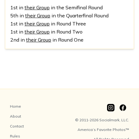
1st in
their Group
in the Semifinal Round
5th in
their Group
in the Quarterfinal Round
1st in
their Group
in Round Three
1st in
their Group
in Round Two
2nd in
their Group
in Round One
Home
About
© 2011-2026 Socialmark, LLC.
Contact
America’s Favorite Photos™
Rules