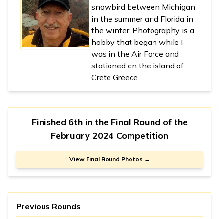
snowbird between Michigan
in the summer and Florida in
the winter. Photography is a
hobby that began while I
was in the Air Force and
stationed on the island of
Crete Greece.
Finished 6th in
the Final Round
of the
February 2024 Competition
View Final Round Photos →
Previous Rounds