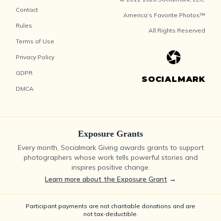
Contact
America’s Favorite Photos™
Rules
All Rights Reserved
Terms of Use
Privacy Policy
GDPR
SOCIALMARK
DMCA
Exposure Grants
Every month, Socialmark Giving awards grants to support
photographers whose work tells powerful stories and
inspires positive change.
Learn more about the Exposure Grant
→
Participant payments are not charitable donations and are
not tax-deductible.