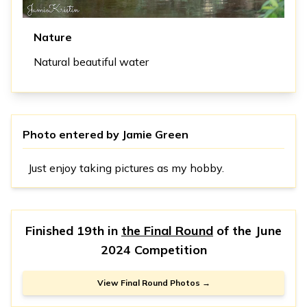
Nature
Natural beautiful water
Photo entered by
Jamie Green
Just enjoy taking pictures as my hobby.
Finished 19th in
the Final Round
of the
June
2024 Competition
View Final Round Photos →