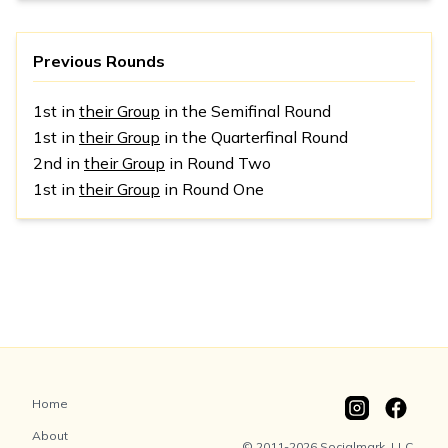
Previous Rounds
1st in
their Group
in the Semifinal Round
1st in
their Group
in the Quarterfinal Round
2nd in
their Group
in Round Two
1st in
their Group
in Round One
Home
About
© 2011-2026 Socialmark, LLC.