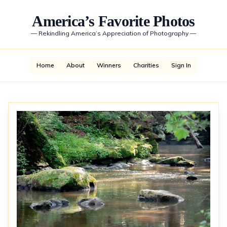
America’s Favorite Photos
—
Rekindling America’s Appreciation of Photography
—
Home
About
Winners
Charities
Sign In