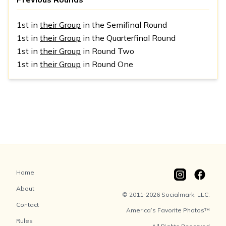
1st in
their Group
in the Semifinal Round
1st in
their Group
in the Quarterfinal Round
1st in
their Group
in Round Two
1st in
their Group
in Round One
Home
About
© 2011-2026 Socialmark, LLC.
Contact
America’s Favorite Photos™
Rules