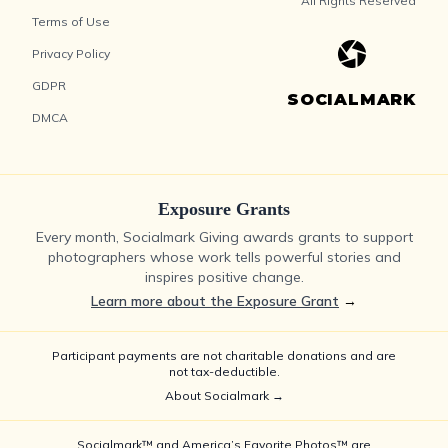
All Rights Reserved
Terms of Use
Privacy Policy
GDPR
SOCIALMARK
DMCA
Exposure Grants
Every month, Socialmark Giving awards grants to support
photographers whose work tells powerful stories and
inspires positive change.
Learn more about the Exposure Grant
→
Participant payments are not charitable donations and are
not tax-deductible.
About Socialmark →
Socialmark™ and America’s Favorite Photos™ are