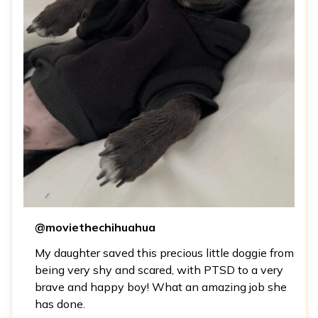
@moviethechihuahua
My daughter saved this precious little doggie from
being very shy and scared, with PTSD to a very
brave and happy boy! What an amazing job she
has done.