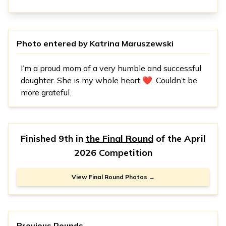
Photo entered by
Katrina Maruszewski
I’m a proud mom of a very humble and successful
daughter. She is my whole heart ❤️. Couldn’t be
more grateful.
Finished 9th in
the Final Round
of the
April
2026 Competition
View Final Round Photos →
Previous Rounds