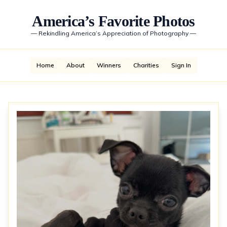
America’s Favorite Photos
—
Rekindling America’s Appreciation of Photography
—
Home
About
Winners
Charities
Sign In