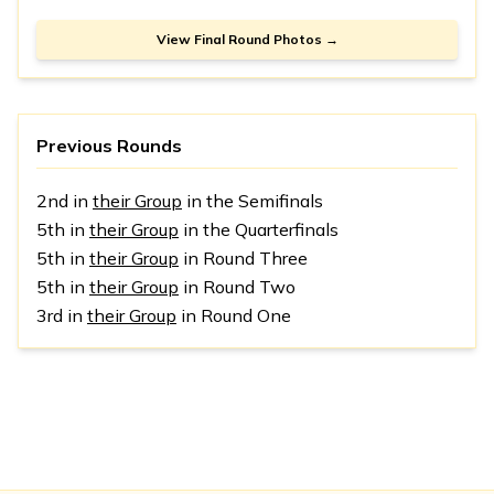
View Final Round Photos →
Previous Rounds
2nd in
their Group
in the Semifinals
5th in
their Group
in the Quarterfinals
5th in
their Group
in Round Three
5th in
their Group
in Round Two
3rd in
their Group
in Round One