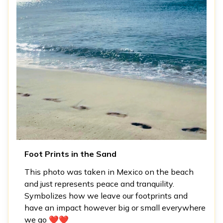
Foot Prints in the Sand
This photo was taken in Mexico on the beach
and just represents peace and tranquility.
Symbolizes how we leave our footprints and
have an impact however big or small everywhere
we go ❤️❤️