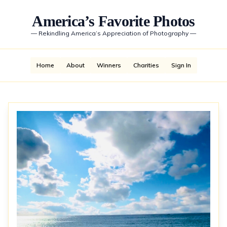
America’s Favorite Photos
—
Rekindling America’s Appreciation of Photography
—
Home
About
Winners
Charities
Sign In