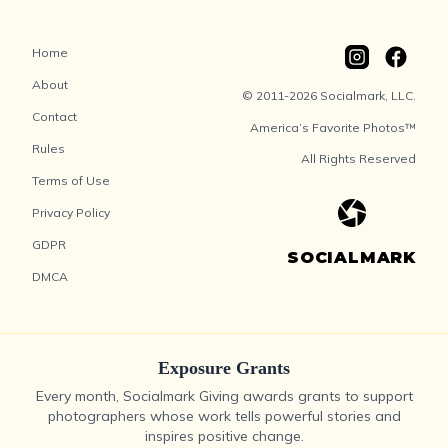
Home
About
© 2011-2026 Socialmark, LLC.
Contact
America’s Favorite Photos™
Rules
All Rights Reserved
Terms of Use
Privacy Policy
GDPR
SOCIALMARK
DMCA
Exposure Grants
Every month, Socialmark Giving awards grants to support
photographers whose work tells powerful stories and
inspires positive change.