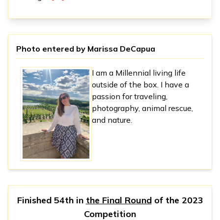
Photo entered by
Marissa DeCapua
I am a Millennial living life
outside of the box. I have a
passion for traveling,
photography, animal rescue,
and nature.
Finished 54th in
the Final Round
of the
2023
Competition