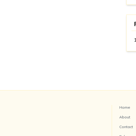
Home
About
Contact