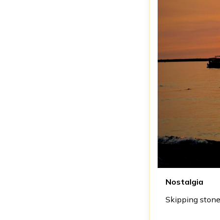
Nostalgia
Skipping stone