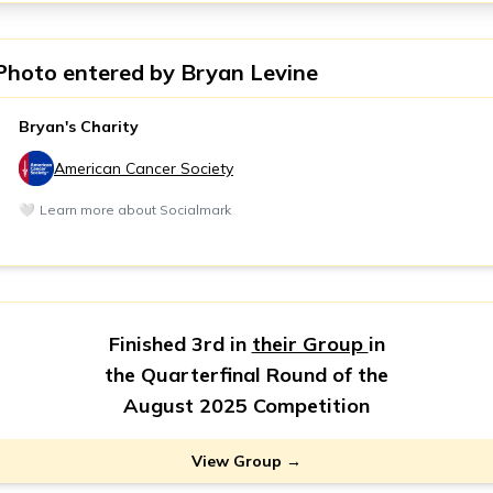
Photo entered by
Bryan Levine
Bryan's Charity
American Cancer Society
🤍
Learn more about Socialmark
Finished 3rd in
their Group
in
the Quarterfinal Round of the
August 2025 Competition
View Group →