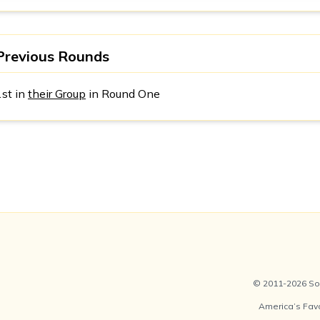
Previous Rounds
1st in
their Group
in Round One
© 2011-2026 Soc
America’s Fav