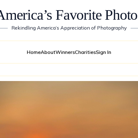
America’s Favorite Photo
——
Rekindling America’s Appreciation of Photography
—
Home
About
Winners
Charities
Sign In