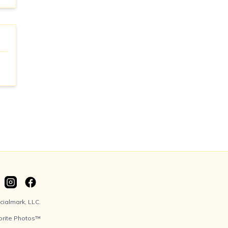
ialmark, LLC.
orite Photos™