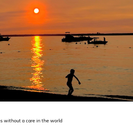
s without a care in the world