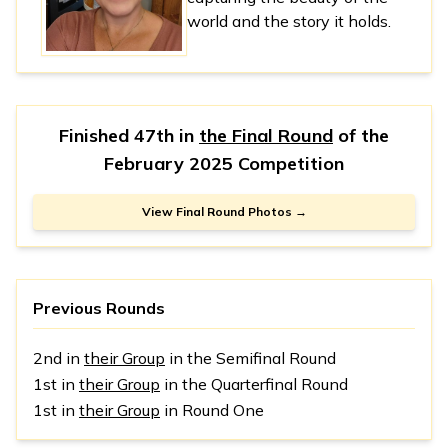
world and the story it holds.
Finished 47th in
the Final Round
of the
February 2025 Competition
View Final Round Photos →
Previous Rounds
2nd in
their Group
in the Semifinal Round
1st in
their Group
in the Quarterfinal Round
1st in
their Group
in Round One