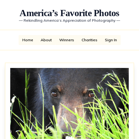
America’s Favorite Photos
—
Rekindling America’s Appreciation of Photography
—
Home
About
Winners
Charities
Sign In