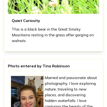
Quiet Curiosity
This is a black bear in the Great Smoky
Mountains resting in the grass after gorging on
walnuts
Photo entered by
Tina Robinson
Married and passionate about
photography, I love exploring
nature, traveling to new
places, and discovering
hidden waterfalls. I love
capturing the beauty of the