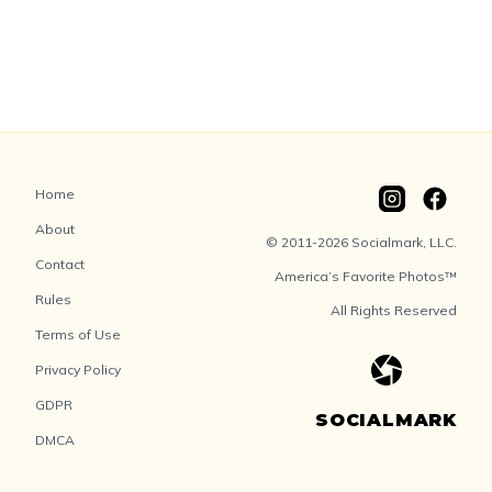
Home
About
© 2011-2026 Socialmark, LLC.
Contact
America’s Favorite Photos™
Rules
All Rights Reserved
Terms of Use
Privacy Policy
GDPR
SOCIALMARK
DMCA