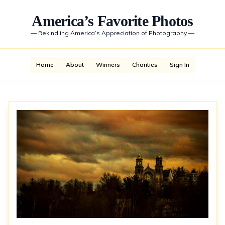
America’s Favorite Photos
—
Rekindling America’s Appreciation of Photography
—
Home
About
Winners
Charities
Sign In