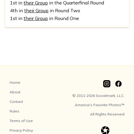
1st in
their Group
in the Quarterfinal Round
4th in
their Group
in Round Two
1st in
their Group
in Round One
Home
About
© 2011-2026 Socialmark, LLC.
Contact
America’s Favorite Photos™
Rules
All Rights Reserved
Terms of Use
Privacy Policy