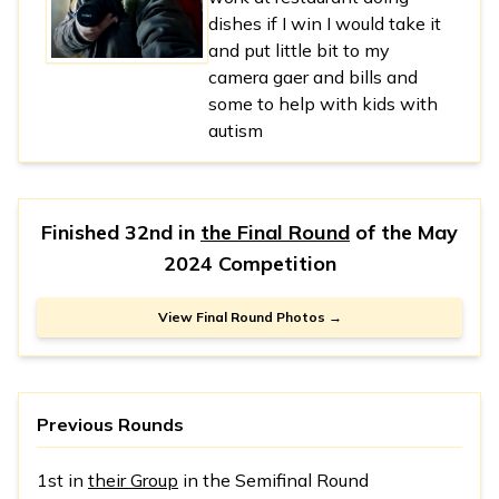
dishes if I win I would take it
and put little bit to my
camera gaer and bills and
some to help with kids with
autism
Finished 32nd in
the Final Round
of the
May
2024 Competition
View Final Round Photos →
Previous Rounds
1st in
their Group
in the Semifinal Round