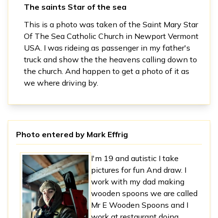
The saints Star of the sea
This is a photo was taken of the Saint Mary Star
Of The Sea Catholic Church in Newport Vermont
USA. I was rideing as passenger in my father's
truck and show the the heavens calling down to
the church. And happen to get a photo of it as
we where driving by.
Photo entered by
Mark Effrig
I'm 19 and autistic I take
pictures for fun And draw. I
work with my dad making
wooden spoons we are called
Mr E Wooden Spoons and I
work at restaurant doing