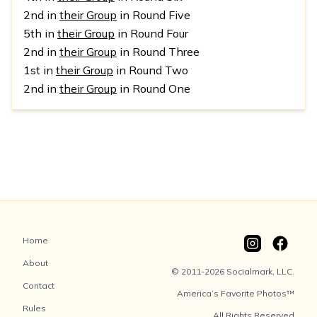
2nd in
their Group
in Round Five
5th in
their Group
in Round Four
2nd in
their Group
in Round Three
1st in
their Group
in Round Two
2nd in
their Group
in Round One
Home
About
© 2011-2026 Socialmark, LLC.
Contact
America’s Favorite Photos™
Rules
All Rights Reserved