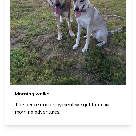
Morning walks!
The peace and enjoyment we get from our
morning adventures.