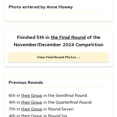
Photo entered by
Anne Howey
Finished 5th in
the Final Round
of the
November/December 2024 Competition
View Final Round Photos →
Previous Rounds
6th in
their Group
in the Semifinal Round
4th in
their Group
in the Quarterfinal Round
7th in
their Group
in Round Seven
4th in
their Group
in Round Six