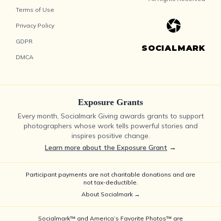
Terms of Use
Privacy Policy
GDPR
SOCIALMARK
DMCA
Exposure Grants
Every month, Socialmark Giving awards grants to support
photographers whose work tells powerful stories and
inspires positive change.
Learn more about the Exposure Grant
→
Participant payments are not charitable donations and are
not tax-deductible.
About Socialmark →
Socialmark™ and America’s Favorite Photos™ are