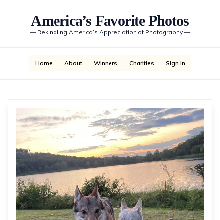
America’s Favorite Photos
—
Rekindling America’s Appreciation of Photography
—
Home
About
Winners
Charities
Sign In