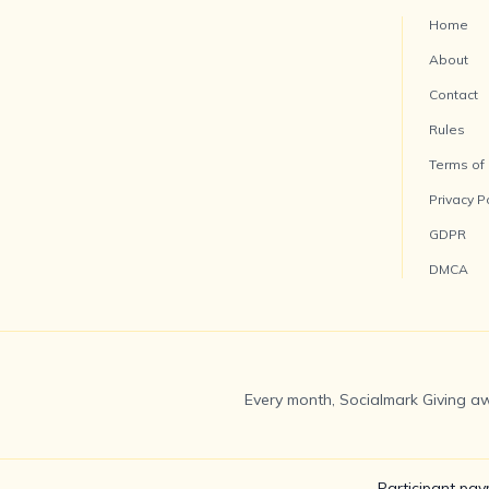
Home
About
Contact
Rules
Terms of
Privacy P
GDPR
DMCA
Every month, Socialmark Giving aw
Participant pay