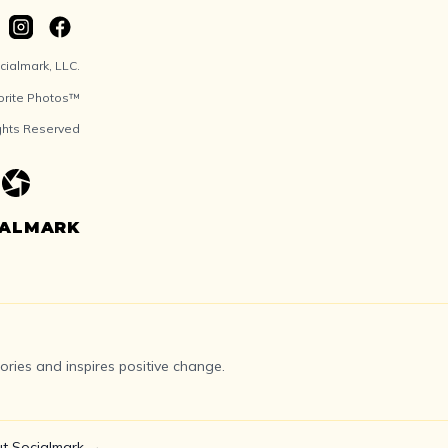
ialmark, LLC.
orite Photos™
ights Reserved
IALMARK
ries and inspires positive change.
t Socialmark →