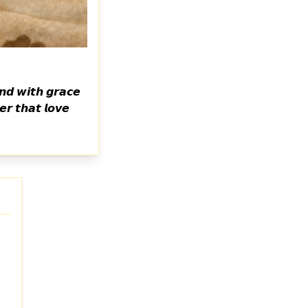
𝙣𝙙 𝙬𝙞𝙩𝙝 𝙜𝙧𝙖𝙘𝙚
𝙧 𝙩𝙝𝙖𝙩 𝙡𝙤𝙫𝙚