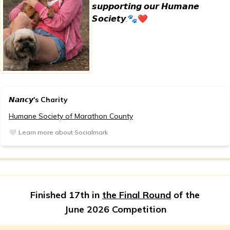
𝙨𝙪𝙥𝙥𝙤𝙧𝙩𝙞𝙣𝙜 𝙤𝙪𝙧 𝙃𝙪𝙢𝙖𝙣𝙚
𝙎𝙤𝙘𝙞𝙚𝙩𝙮.🐾❤️
𝙉𝙖𝙣𝙘𝙮's Charity
Humane Society of Marathon County
🤍
Learn more about Socialmark
Finished 17th in
the Final Round
of the
June 2026 Competition