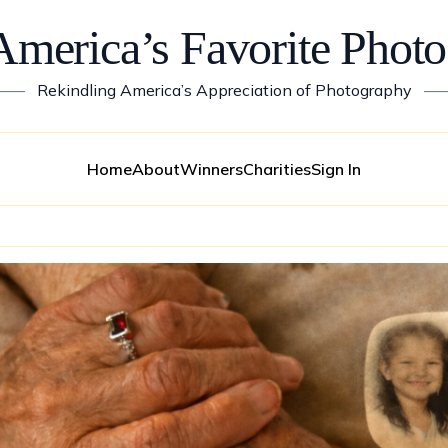
America’s Favorite Photo
——
Rekindling America’s Appreciation of Photography
—
Home
About
Winners
Charities
Sign In