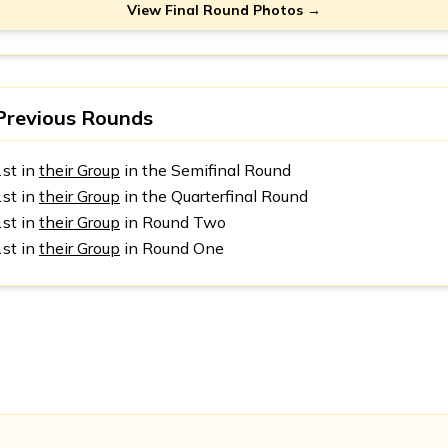
View Final Round Photos →
Previous Rounds
1st in
their Group
in the Semifinal Round
1st in
their Group
in the Quarterfinal Round
1st in
their Group
in Round Two
1st in
their Group
in Round One