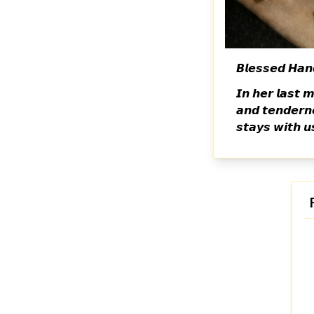
𝘽𝙡𝙚𝙨𝙨𝙚𝙙 𝙃𝙖𝙣
𝙄𝙣 𝙝𝙚𝙧 𝙡𝙖𝙨𝙩 
𝙖𝙣𝙙 𝙩𝙚𝙣𝙙𝙚𝙧𝙣
𝙨𝙩𝙖𝙮𝙨 𝙬𝙞𝙩𝙝 