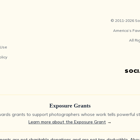
© 2011-2026 Soc
America’s Fav
All R
 Use
olicy
SOC
Exposure Grants
ards grants to support photographers whose work tells powerful sto
Learn more about the Exposure Grant
→
ments are not charitable donations and are not tax-deductible.
Abou