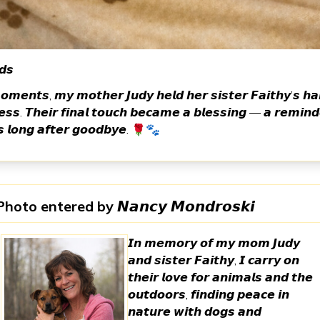
𝙙𝙨
𝙤𝙢𝙚𝙣𝙩𝙨, 𝙢𝙮 𝙢𝙤𝙩𝙝𝙚𝙧 𝙅𝙪𝙙𝙮 𝙝𝙚𝙡𝙙 𝙝𝙚𝙧 𝙨𝙞𝙨𝙩𝙚𝙧 𝙁𝙖𝙞𝙩𝙝𝙮’𝙨 𝙝𝙖
𝙨𝙨. 𝙏𝙝𝙚𝙞𝙧 𝙛𝙞𝙣𝙖𝙡 𝙩𝙤𝙪𝙘𝙝 𝙗𝙚𝙘𝙖𝙢𝙚 𝙖 𝙗𝙡𝙚𝙨𝙨𝙞𝙣𝙜 — 𝙖 𝙧𝙚𝙢𝙞𝙣𝙙
𝙨 𝙡𝙤𝙣𝙜 𝙖𝙛𝙩𝙚𝙧 𝙜𝙤𝙤𝙙𝙗𝙮𝙚. 🌹🐾
Photo entered by
𝙉𝙖𝙣𝙘𝙮 𝙈𝙤𝙣𝙙𝙧𝙤𝙨𝙠𝙞
𝙄𝙣 𝙢𝙚𝙢𝙤𝙧𝙮 𝙤𝙛 𝙢𝙮 𝙢𝙤𝙢 𝙅𝙪𝙙𝙮
𝙖𝙣𝙙 𝙨𝙞𝙨𝙩𝙚𝙧 𝙁𝙖𝙞𝙩𝙝𝙮, 𝙄 𝙘𝙖𝙧𝙧𝙮 𝙤𝙣
𝙩𝙝𝙚𝙞𝙧 𝙡𝙤𝙫𝙚 𝙛𝙤𝙧 𝙖𝙣𝙞𝙢𝙖𝙡𝙨 𝙖𝙣𝙙 𝙩𝙝𝙚
𝙤𝙪𝙩𝙙𝙤𝙤𝙧𝙨, 𝙛𝙞𝙣𝙙𝙞𝙣𝙜 𝙥𝙚𝙖𝙘𝙚 𝙞𝙣
𝙣𝙖𝙩𝙪𝙧𝙚 𝙬𝙞𝙩𝙝 𝙙𝙤𝙜𝙨 𝙖𝙣𝙙