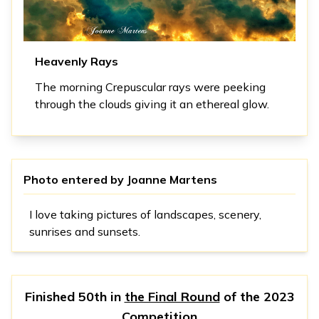
Heavenly Rays
The morning Crepuscular rays were peeking
through the clouds giving it an ethereal glow.
Photo entered by
Joanne Martens
I love taking pictures of landscapes, scenery,
sunrises and sunsets.
Finished 50th in
the Final Round
of the
2023
Competition