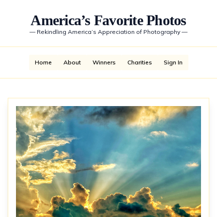
America’s Favorite Photos
—
Rekindling America’s Appreciation of Photography
—
Home
About
Winners
Charities
Sign In