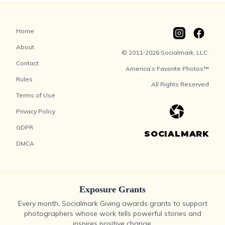
Home
About
© 2011-2026 Socialmark, LLC.
Contact
America’s Favorite Photos™
Rules
All Rights Reserved
Terms of Use
Privacy Policy
GDPR
SOCIALMARK
DMCA
Exposure Grants
Every month, Socialmark Giving awards grants to support
photographers whose work tells powerful stories and
inspires positive change.