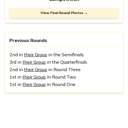
View Final Round Photos →
Previous Rounds
2nd in
their Group
in the Semifinals
3rd in
their Group
in the Quarterfinals
2nd in
their Group
in Round Three
1st in
their Group
in Round Two
1st in
their Group
in Round One