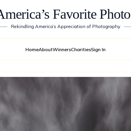
America’s Favorite Photo
——
Rekindling America’s Appreciation of Photography
—
Home
About
Winners
Charities
Sign In