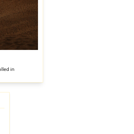
lled in