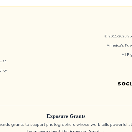
© 2011-2026 Soc
America’s Fav
All R
 Use
olicy
SOC
Exposure Grants
ards grants to support photographers whose work tells powerful sto
Learn more about the Exposure Grant
→