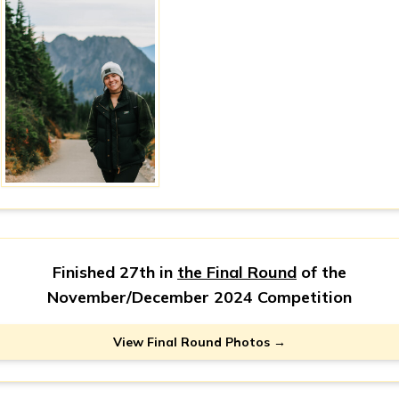
Finished 27th in
the Final Round
of the
November/December 2024 Competition
View Final Round Photos →