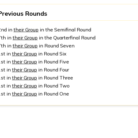
Previous Rounds
2nd in
their Group
in the Semifinal Round
7th in
their Group
in the Quarterfinal Round
7th in
their Group
in Round Seven
1st in
their Group
in Round Six
1st in
their Group
in Round Five
1st in
their Group
in Round Four
1st in
their Group
in Round Three
1st in
their Group
in Round Two
1st in
their Group
in Round One