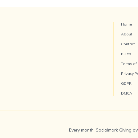
Home
About
Contact
Rules
Terms of
Privacy P
GDPR
DMCA
Every month, Socialmark Giving aw