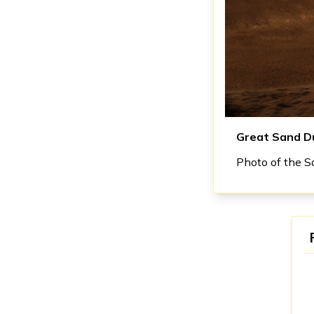
Great Sand D
Photo of the Sa