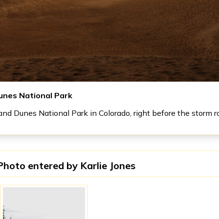
unes National Park
nd Dunes National Park in Colorado, right before the storm ro
Photo entered by
Karlie Jones