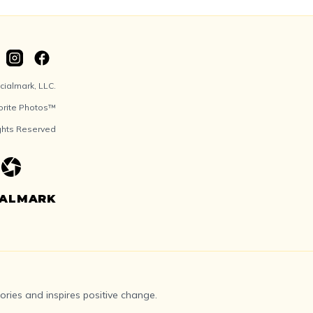
ialmark, LLC.
orite Photos™
ights Reserved
IALMARK
ries and inspires positive change.