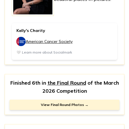
Kelly's Charity
American Cancer Society
🤍
Learn more about Socialmark
Finished 6th in
the Final Round
of the
March
2026 Competition
View Final Round Photos →