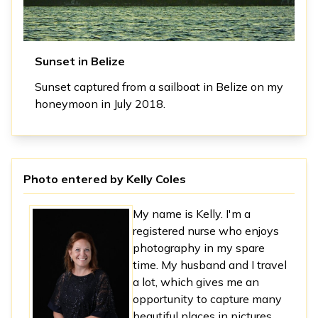
Sunset in Belize
Sunset captured from a sailboat in Belize on my
honeymoon in July 2018.
Photo entered by
Kelly Coles
My name is Kelly. I'm a
registered nurse who enjoys
photography in my spare
time. My husband and I travel
a lot, which gives me an
opportunity to capture many
beautiful places in pictures.