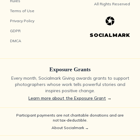
Rules
All Rights Reserved
Terms of Use
Privacy Policy
GDPR
SOCIALMARK
DMCA
Exposure Grants
Every month, Socialmark Giving awards grants to support
photographers whose work tells powerful stories and
inspires positive change.
Learn more about the Exposure Grant
→
Participant payments are not charitable donations and are
not tax-deductible.
About Socialmark →