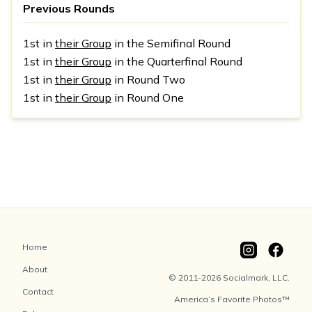
Previous Rounds
1st in
their Group
in the Semifinal Round
1st in
their Group
in the Quarterfinal Round
1st in
their Group
in Round Two
1st in
their Group
in Round One
Home
About
© 2011-2026 Socialmark, LLC.
Contact
America’s Favorite Photos™