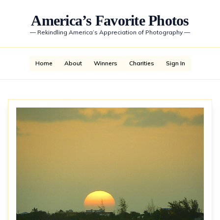
America’s Favorite Photos
—
Rekindling America’s Appreciation of Photography
—
Home
About
Winners
Charities
Sign In