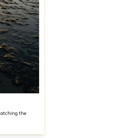
watching the