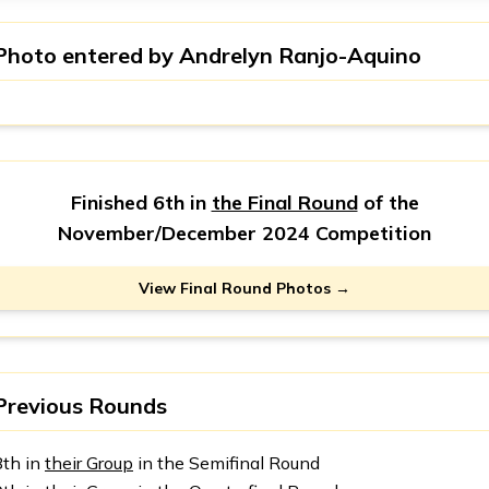
Photo entered by
Andrelyn Ranjo-Aquino
Finished 6th in
the Final Round
of the
November/December 2024 Competition
View Final Round Photos →
Previous Rounds
8th in
their Group
in the Semifinal Round