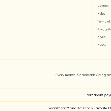
Contact
Rules
Terms of
Privacy P
GDPR
DMCA
Every month, Socialmark Giving aw
Participant pay
Socialmark™ and America’s Favorite Pho