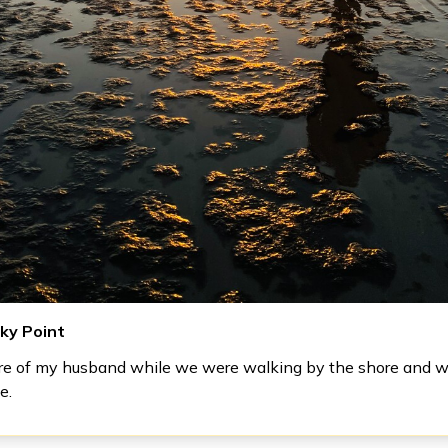
cky Point
ure of my husband while we were walking by the shore and 
e.