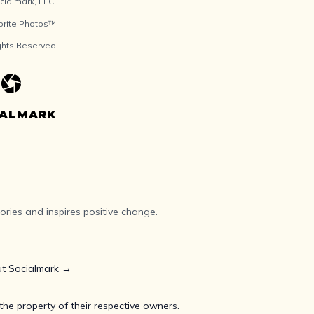
ialmark, LLC.
orite Photos™
ights Reserved
IALMARK
ries and inspires positive change.
t Socialmark →
he property of their respective owners.