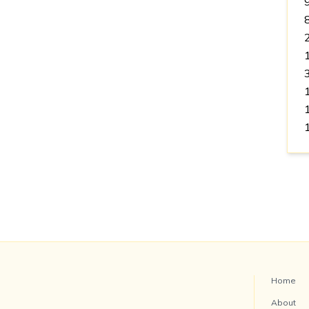
Home
About