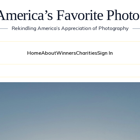
America’s Favorite Photo
——
Rekindling America’s Appreciation of Photography
—
Home
About
Winners
Charities
Sign In