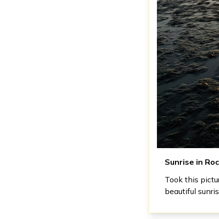
Sunrise in Ro
Took this pict
beautiful sunris