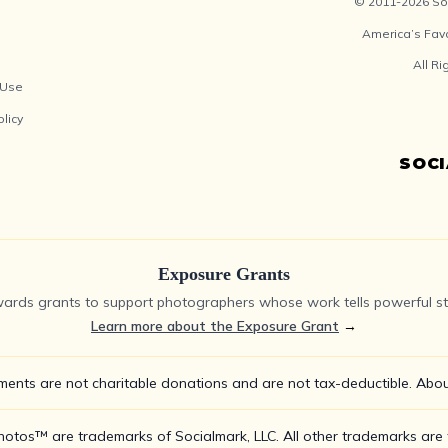
© 2011-2026 Soc
America’s Fav
All R
 Use
olicy
SOC
Exposure Grants
ards grants to support photographers whose work tells powerful sto
Learn more about the Exposure Grant
→
ments are not charitable donations and are not tax-deductible.
Abou
tos™ are trademarks of Socialmark, LLC. All other trademarks are t