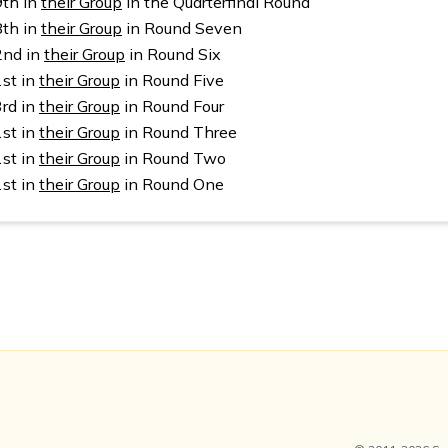
9th in
their Group
in the Quarterfinal Round
8th in
their Group
in Round Seven
2nd in
their Group
in Round Six
1st in
their Group
in Round Five
3rd in
their Group
in Round Four
1st in
their Group
in Round Three
1st in
their Group
in Round Two
1st in
their Group
in Round One