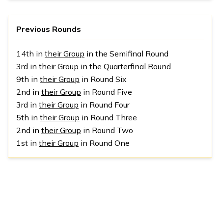
Previous Rounds
14th in
their Group
in the Semifinal Round
3rd in
their Group
in the Quarterfinal Round
9th in
their Group
in Round Six
2nd in
their Group
in Round Five
3rd in
their Group
in Round Four
5th in
their Group
in Round Three
2nd in
their Group
in Round Two
1st in
their Group
in Round One