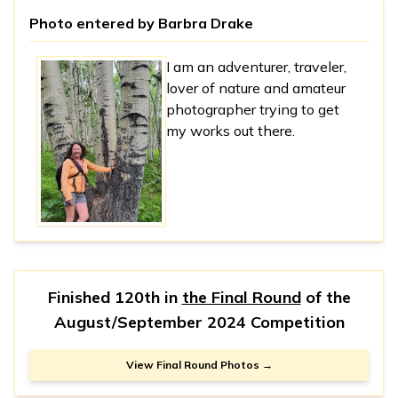
Photo entered by
Barbra Drake
I am an adventurer, traveler,
lover of nature and amateur
photographer trying to get
my works out there.
Finished 120th in
the Final Round
of the
August/September 2024 Competition
View Final Round Photos →