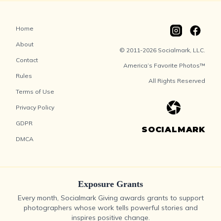
Home
About
© 2011-2026 Socialmark, LLC.
Contact
America’s Favorite Photos™
Rules
All Rights Reserved
Terms of Use
Privacy Policy
GDPR
SOCIALMARK
DMCA
Exposure Grants
Every month, Socialmark Giving awards grants to support
photographers whose work tells powerful stories and
inspires positive change.