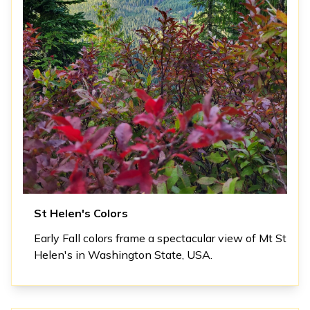
St Helen's Colors
Early Fall colors frame a spectacular view of Mt St
Helen's in Washington State, USA.