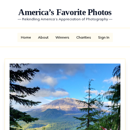
America’s Favorite Photos
—
Rekindling America’s Appreciation of Photography
—
Home
About
Winners
Charities
Sign In